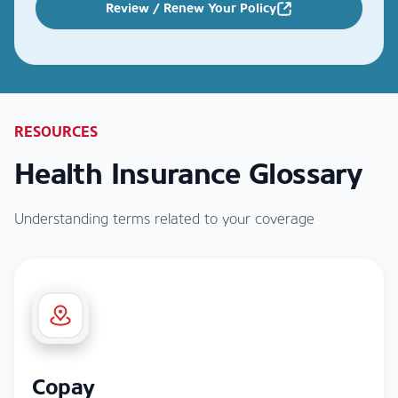
Review / Renew Your Policy
RESOURCES
Health Insurance Glossary
Understanding terms related to your coverage
Copay