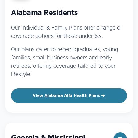
Alabama Residents
Our Individual & Family Plans offer a range of
coverage options for those under 65.
Our plans cater to recent graduates, young
families, small business owners and early
retirees, offering coverage tailored to your
lifestyle.
View Alabama Alfa Health Plans
Georgia & Mississippi