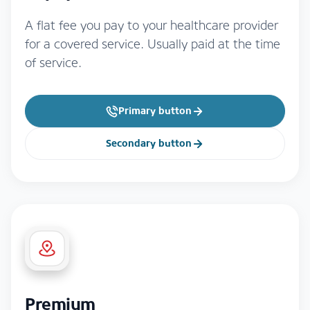
A flat fee you pay to your healthcare provider
for a covered service. Usually paid at the time
of service.
Primary button
Secondary button
Premium