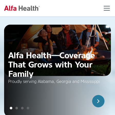
Alfa Health—Coverage
That Grows with Your
Family
Proudly serving Alabama, Georgia and Mississippi