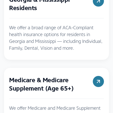
Residents
We offer a broad range of ACA-Compliant
health insurance options for residents in
Georgia and Mississippi — including Individual,
Family, Dental, Vision and more.
Medicare & Medicare
Supplement (Age 65+)
We offer Medicare and Medicare Supplement