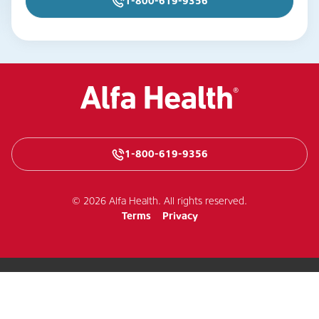
1-800-619-9356
1-800-619-9356
© 2026 Alfa Health. All rights reserved.
Terms
Privacy