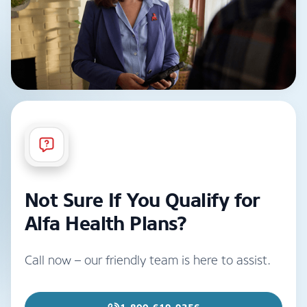
Not Sure If You Qualify for
Alfa Health Plans?
Call now – our friendly team is here to assist.