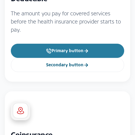
The amount you pay for covered services
before the health insurance provider starts to
pay.
Primary button
Secondary button
Coinsurance