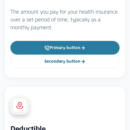
The amount you pay for your health insurance
over a set period of time, typically as a
monthly payment.
Primary button
Secondary button
Deductible