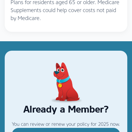
Plans for residents aged 65 or older. Medicare
Supplements could help cover costs not paid
by Medicare.
Already a Member?
You can review or renew your policy for 2025 now.