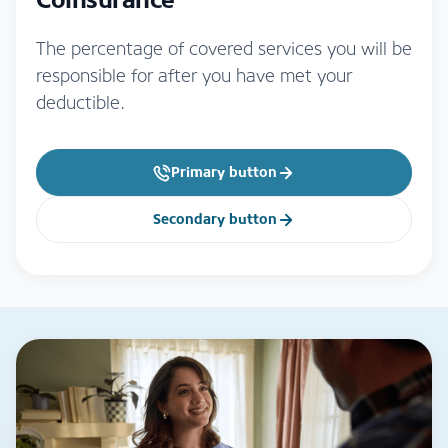
The percentage of covered services you will be
responsible for after you have met your
deductible.
Primary button
Secondary button